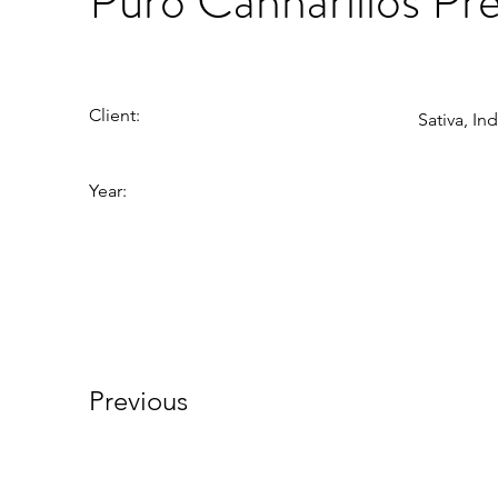
Puro Cannarillos Pre
Client:
Sativa, In
Year:
Previous