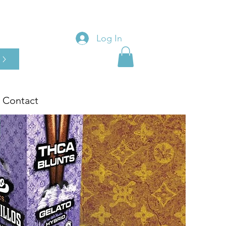
Log In
Contact