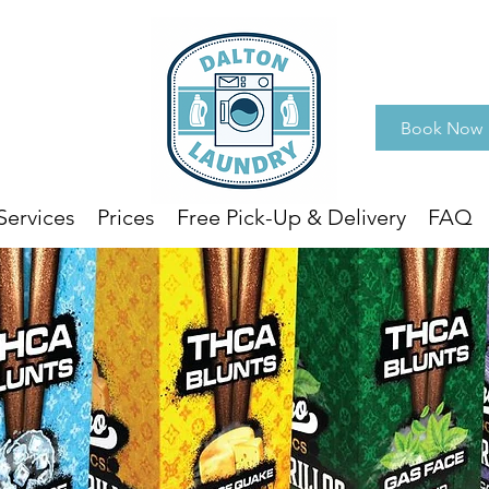
Book Now
Services
Prices
Free Pick-Up & Delivery
FAQ