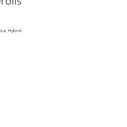
rolls
dica, Hybrid