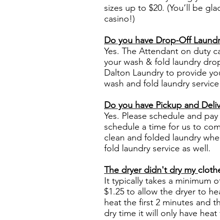
sizes up to $20. (You’ll be g
casino!)
Do you have Drop-Off Laundr
Yes. The Attendant on duty c
your wash & fold laundry drop
Dalton Laundry to provide you
wash and fold laundry service
Do you have Pickup and Deliv
Yes. Please schedule and pay 
schedule a time for us to com
clean and folded laundry whe
fold laundry
service
as well.
The dryer didn't dry my
cloth
It typically takes a minimum o
$1.25 to allow the dryer to h
heat the first 2 minutes and t
dry time it will only have heat