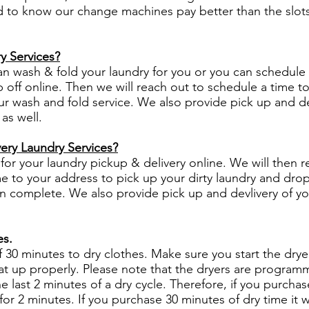
lad to know our change machines pay better than the slots
y Services?
an wash & fold your laundry for you or you can schedule
 off online. Then we will reach out to schedule a time t
r wash and fold service. We also provide pick up and de
 as well.
ery Laundry Services?
for your laundry pickup & delivery online. We will then r
e to your address to pick up your dirty laundry and drop 
n complete. We also provide pick up and devlivery of y
es.
f 30 minutes to dry clothes. Make sure you start the dryer
eat up properly. Please note that the dryers are program
he last 2 minutes of a dry cycle. Therefore, if you purcha
 for 2 minutes. If you purchase 30 minutes of dry time it w