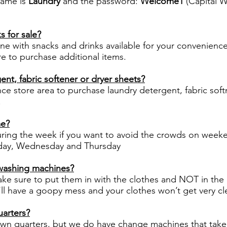
name is
Laundry
and the password:
Welcome1
(Capital 
 for sale?
ne with snacks and drinks available for your convenienc
re to purchase additional items.
ent, fabric softener or dryer sheets?
ce store area to purchase laundry detergent, fabric softn
.
me?
ng the week if you want to avoid the crowds on week
esday, Wednesday and Thursday
 washing machines?
make sure to put them in with the clothes and NOT in the
ll have a goopy mess and your clothes won’t get very cl
arters?
own quarters, but we do have change machines that take bi