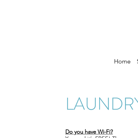
Home
LAUNDRY
Do you have Wi-Fi?