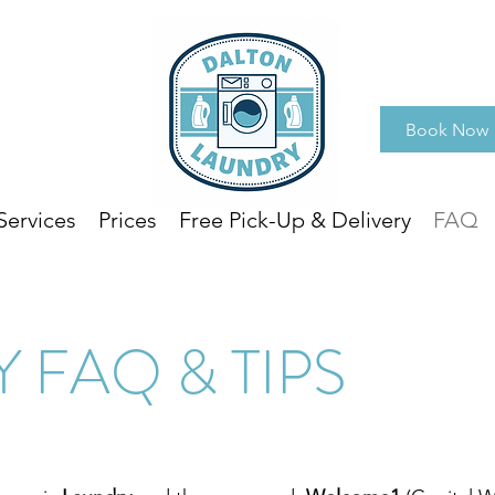
Book Now
Services
Prices
Free Pick-Up & Delivery
FAQ
 FAQ & TIPS