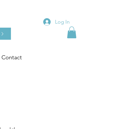
Log In
Contact