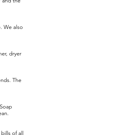
W and the
e. We also
er, dryer
ends. The
 Soap
ean.
lls of all