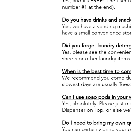
Yes, and it’s FREE! The user 
number #1 at the end).
Do you have drinks and snacks
Yes, we have a vending machi
have a small convenience sto
Did you forget laundry deterg
Yes, please see the convenien
sheets or other laundry items
When is the best time to co
We recommend you come duri
slowest days are usually Tu
Can I use soap pods in your
Yes, absolutely. Please just 
Dispenser on Top, or else we’
Do I need to bring my own qu
You can certainly bring your 