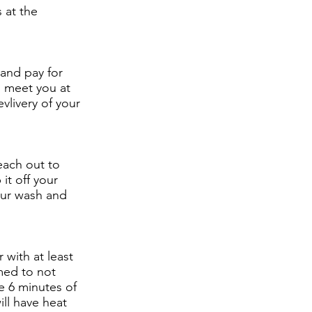
 at the
 and pay for
o meet you at
vlivery of your
each out to
it off your
our wash and
 with at least
med to not
se 6 minutes of
ill have heat