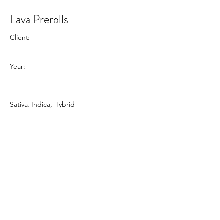
Lava Prerolls
Client:
Year:
Sativa, Indica, Hybrid
Previous
Next
Dalton Laundry
1806 South Dixie Highway, Suite B,
Dalton, GA 30720