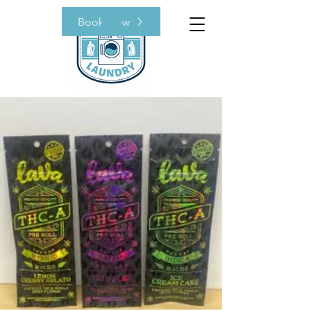
Book Now