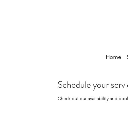
Home
Schedule your serv
Check out our availability and boo