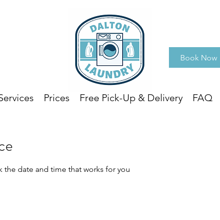
Book Now
Services
Prices
Free Pick-Up & Delivery
FAQ
ice
k the date and time that works for you