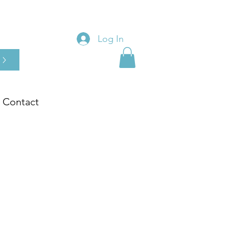
Log In
Contact