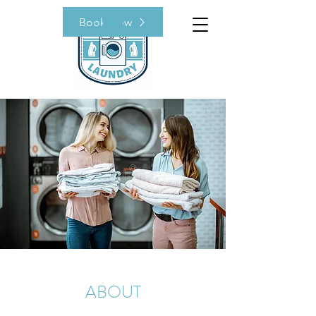
Book Now
ABOUT