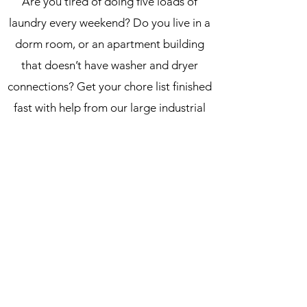
Are you tired of doing five loads of
laundry every weekend? Do you live in a
dorm room, or an apartment building
that doesn’t have washer and dryer
connections? Get your chore list finished
fast with help from our large industrial
sized machines. Big loads and oversized
items like comforters can be difficult to
wash in common sized units. Our
washers and dryers are designed to
handle big loads, so you can finish your
task quickly and affordably.
Dalton Laundry