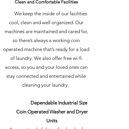
Clean and Comfortable Facilities
We keep the inside of our facilities
cool, clean and well organized. Our
machines are maintained and cared for,
so there’s always a working coin
operated machine that’s ready for a load
of laundry. We also offer free wi-fi
access, so you and your loved ones can
stay connected and entertained while
cleaning your laundry.
Dependable Industrial Size
Coin Operated Washer and Dryer
Units